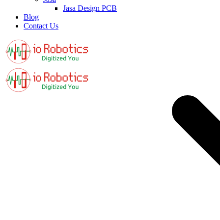
Jasa Design PCB
Blog
Contact Us