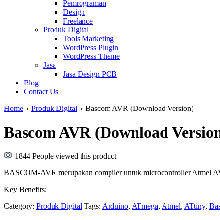
Pemrograman
Design
Freelance
Produk Digital
Tools Marketing
WordPress Plugin
WordPress Theme
Jasa
Jasa Design PCB
Blog
Contact Us
Home
›
Produk Digital
›
Bascom AVR (Download Version)
Bascom AVR (Download Versio
1844
People viewed this product
BASCOM-AVR merupakan compiler untuk microcontroller Atmel AV
Key Benefits:
Category:
Produk Digital
Tags:
Arduino
,
ATmega
,
Atmel
,
ATtiny
,
Ba