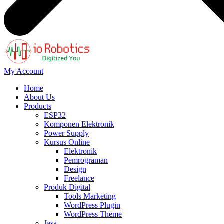
My Account
Home
About Us
Products
ESP32
Komponen Elektronik
Power Supply
Kursus Online
Elektronik
Pemrograman
Design
Freelance
Produk Digital
Tools Marketing
WordPress Plugin
WordPress Theme
Jasa