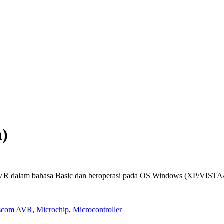
n)
R dalam bahasa Basic dan beroperasi pada OS Windows (XP/VISTA
scom AVR
,
Microchip
,
Microcontroller