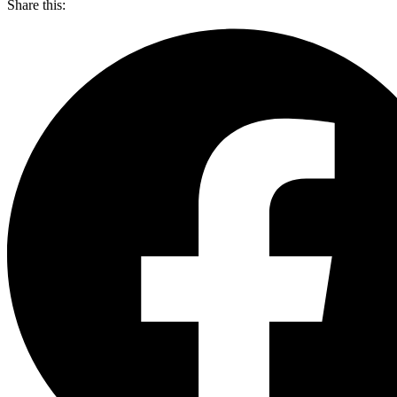
Share this: