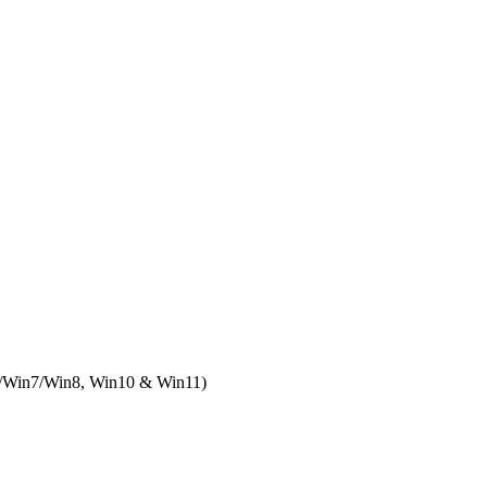
/Win7/Win8, Win10 & Win11)