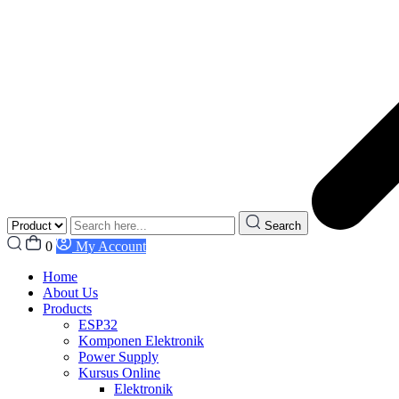
Search
0
My Account
Home
About Us
Products
ESP32
Komponen Elektronik
Power Supply
Kursus Online
Elektronik