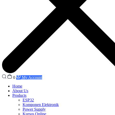
0
My Account
Home
About Us
Products
ESP32
Komponen Elektronik
Power Supply
Kursus Online