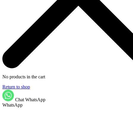
No products in the cart
Return to shop
Chat WhatsApp
WhatsApp