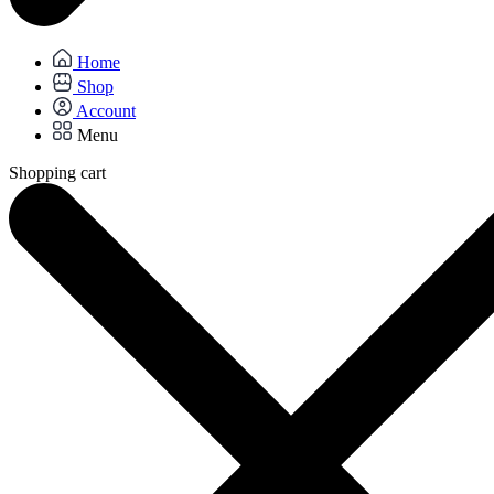
Home
Shop
Account
Menu
Shopping cart