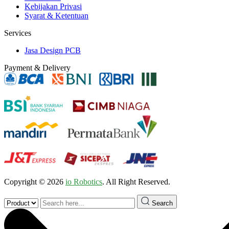
Kebijakan Privasi
Syarat & Ketentuan
Services
Jasa Design PCB
Payment & Delivery
Copyright © 2026
io Robotics
. All Right Reserved.
Search