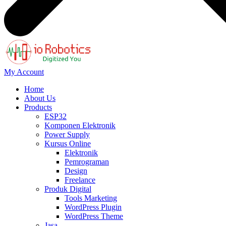
My Account
Home
About Us
Products
ESP32
Komponen Elektronik
Power Supply
Kursus Online
Elektronik
Pemrograman
Design
Freelance
Produk Digital
Tools Marketing
WordPress Plugin
WordPress Theme
Jasa