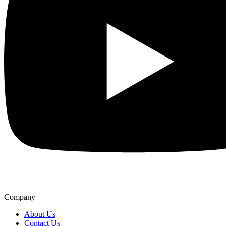
Company
About Us
Contact Us