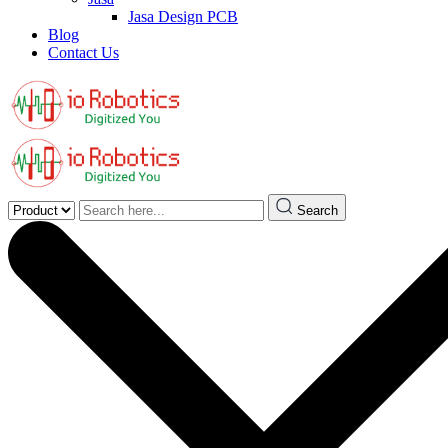
Jasa Design PCB
Blog
Contact Us
Search