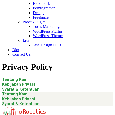
Elektronik
Pemrograman
Design
Freelance
Produk Digital
Tools Marketing
WordPress Plugin
WordPress Theme
Jasa
Jasa Design PCB
Blog
Contact Us
Privacy Policy
Tentang Kami
Kebijakan Privasi
Syarat & Ketentuan
Tentang Kami
Kebijakan Privasi
Syarat & Ketentuan