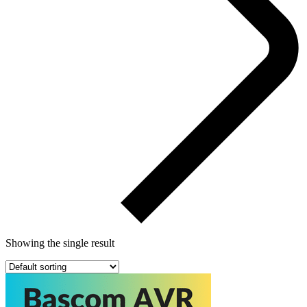
Showing the single result