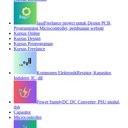
Jasa
Freelance project untuk Design PCB,
Programming Microcontroller, pembuatan website
Kursus Online
Kursus Design
Kursus Pemrograman
Kursus Freelance
Komponen Elektronik
Resistor, Kapasitor,
Induktor, IC, dll
Power Supply
DC DC Converter, PSU modul,
dsb
Capasitor
Microcontroller