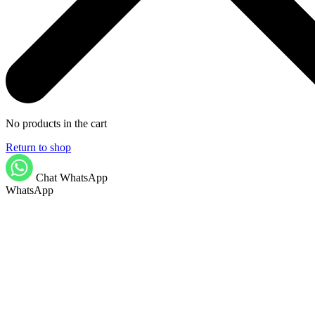
No products in the cart
Return to shop
Chat WhatsApp
WhatsApp