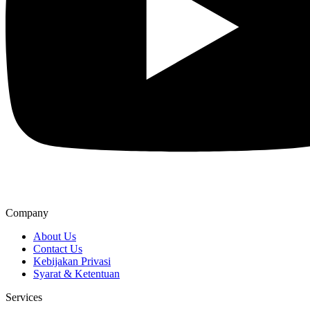
Company
About Us
Contact Us
Kebijakan Privasi
Syarat & Ketentuan
Services