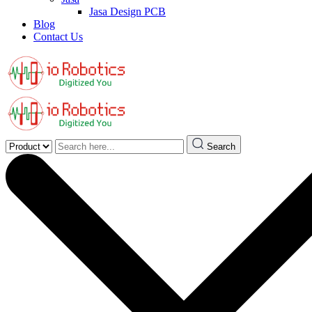
Jasa Design PCB
Blog
Contact Us
Search