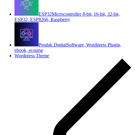
ESP32
Microcontroller 8-bit, 16-bit, 32-bit,
ESP32, ESP8266, Raspberry
Produk Digital
Software, Wordpress Plugin,
ebook, ecourse
Wordpress Theme