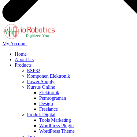
My Account
Home
About Us
Products
ESP32
Komponen Elektronik
Power Supply
Kursus Online
Elektronik
Pemrograman
Design
Freelance
Produk Digital
Tools Marketing
WordPress Plugin
WordPress Theme
Jasa