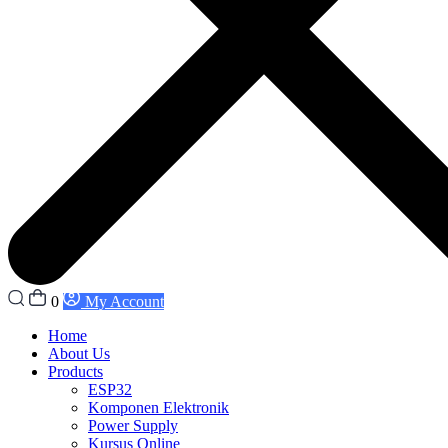
0
My Account
Home
About Us
Products
ESP32
Komponen Elektronik
Power Supply
Kursus Online