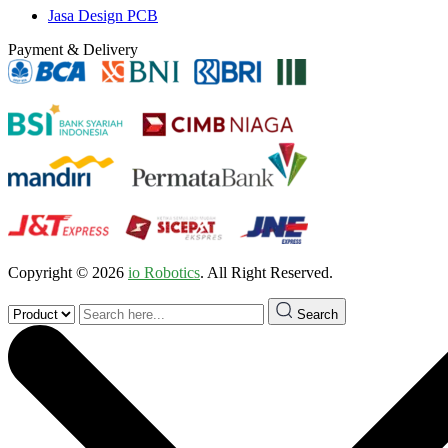
Jasa Design PCB
Payment & Delivery
Copyright © 2026
io Robotics
. All Right Reserved.
Search