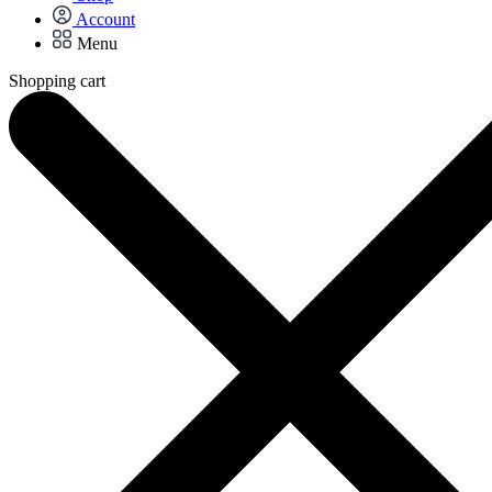
Account
Menu
Shopping cart