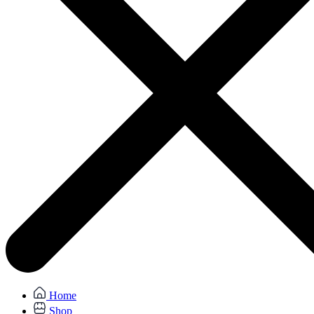
Home
Shop