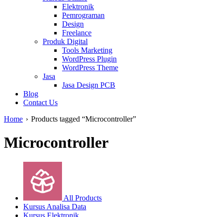
Elektronik
Pemrograman
Design
Freelance
Produk Digital
Tools Marketing
WordPress Plugin
WordPress Theme
Jasa
Jasa Design PCB
Blog
Contact Us
Home
›
Products tagged “Microcontroller”
Microcontroller
All Products
Kursus Analisa Data
Kursus Elektronik