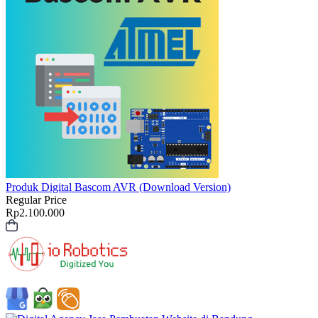
Produk Digital
Bascom AVR (Download Version)
Regular Price
Rp
2.100.000