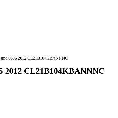
1uF smd 0805 2012 CL21B104KBANNNC
0805 2012 CL21B104KBANNNC