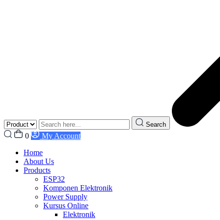
Search
0
My Account
Home
About Us
Products
ESP32
Komponen Elektronik
Power Supply
Kursus Online
Elektronik