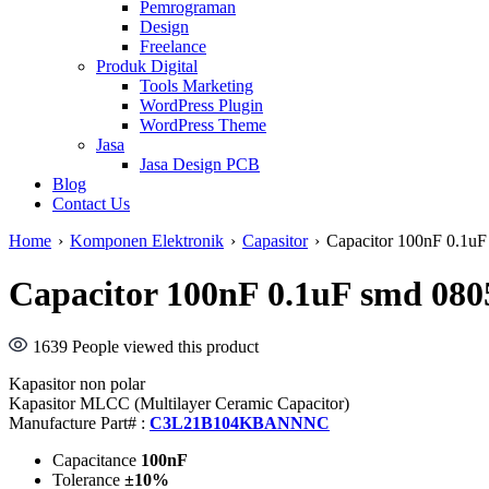
Pemrograman
Design
Freelance
Produk Digital
Tools Marketing
WordPress Plugin
WordPress Theme
Jasa
Jasa Design PCB
Blog
Contact Us
Home
›
Komponen Elektronik
›
Capasitor
›
Capacitor 100nF 0.
Capacitor 100nF 0.1uF smd 
1639
People viewed this product
Kapasitor non polar
Kapasitor MLCC (Multilayer Ceramic Capacitor)
Manufacture Part# :
C3L21B104KBANNNC
Capacitance
100nF
Tolerance
±10%