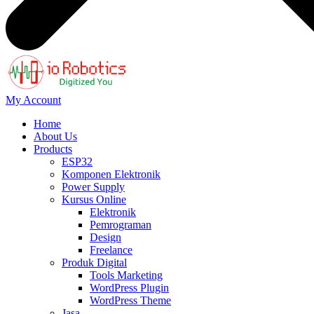
My Account
Home
About Us
Products
ESP32
Komponen Elektronik
Power Supply
Kursus Online
Elektronik
Pemrograman
Design
Freelance
Produk Digital
Tools Marketing
WordPress Plugin
WordPress Theme
Jasa