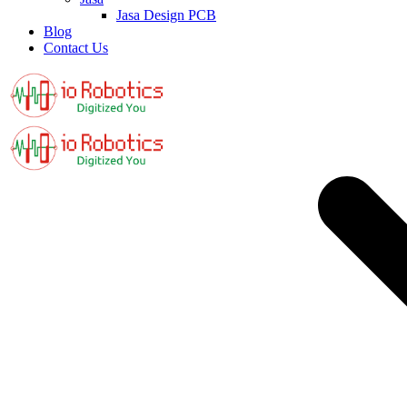
Jasa Design PCB
Blog
Contact Us