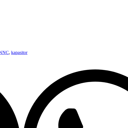
NNNC
,
kapasitor