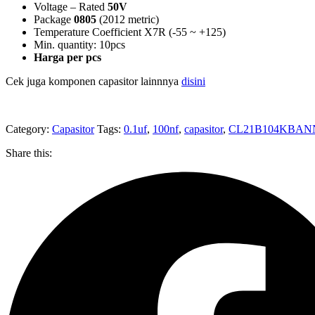
Voltage – Rated
50V
Package
0805
(2012 metric)
Temperature Coefficient X7R (-55 ~ +125)
Min. quantity: 10pcs
Harga per pcs
Cek juga komponen capasitor lainnnya
disini
Category:
Capasitor
Tags:
0.1uf
,
100nf
,
capasitor
,
CL21B104KBA
Share this: