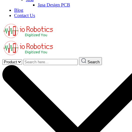
Jasa Design PCB
Blog
Contact Us
Search