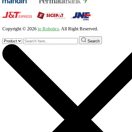
Copyright © 2026
io Robotics
. All Right Reserved.
Search