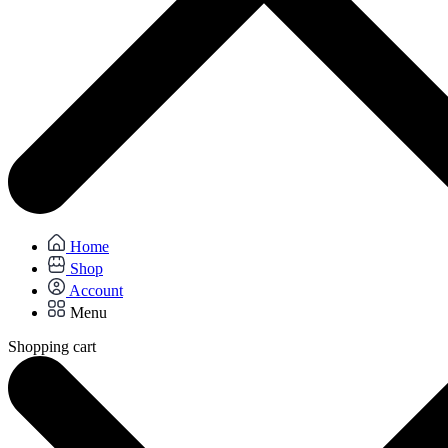
Home
Shop
Account
Menu
Shopping cart