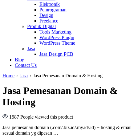
Elektronik
Pemrograman
Design
Freelance
Produk Digital
Tools Marketing
WordPress Plugin
WordPress Theme
Jasa
Jasa Design PCB
Blog
Contact Us
Home
›
Jasa
›
Jasa Pemesanan Domain & Hosting
Jasa Pemesanan Domain &
Hosting
1587
People viewed this product
Jasa pemesanan domain (.com/.biz.id/.my.id/.id) + hosting & email
sesuai domain yg dipesan …