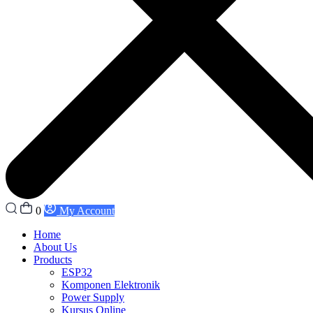
0
My Account
Home
About Us
Products
ESP32
Komponen Elektronik
Power Supply
Kursus Online