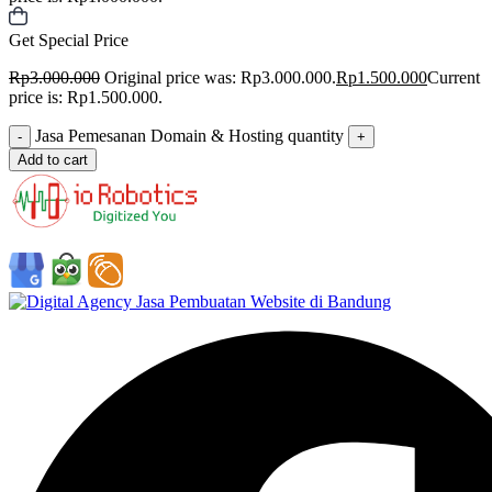
Get Special Price
Rp
3.000.000
Original price was: Rp3.000.000.
Rp
1.500.000
Current
price is: Rp1.500.000.
Jasa Pemesanan Domain & Hosting quantity
-
+
Add to cart