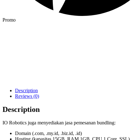
Promo
Description
Reviews (0)
Description
IO Robotics juga menyediakan jasa pemesanan bundling:
Domain (.com, .my.id, .biz.id, .id)
Hosting (kapasitas 15GB, RAM 1GB, CPU 1 Core, SSL)