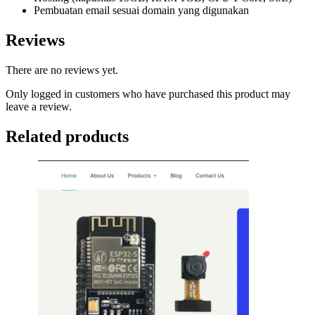
Pembuatan email sesuai domain yang digunakan
Reviews
There are no reviews yet.
Only logged in customers who have purchased this product may
leave a review.
Related products