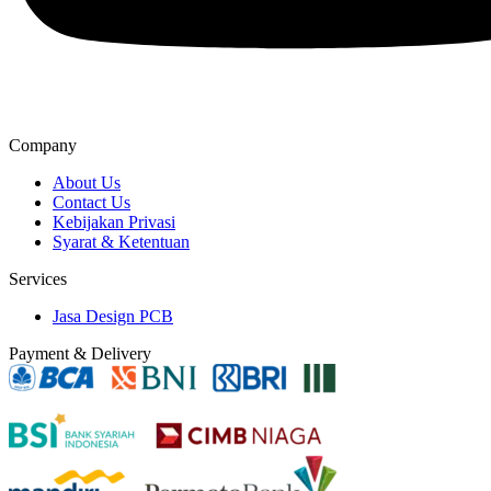
Company
About Us
Contact Us
Kebijakan Privasi
Syarat & Ketentuan
Services
Jasa Design PCB
Payment & Delivery