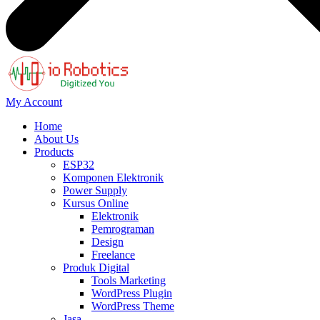
My Account
Home
About Us
Products
ESP32
Komponen Elektronik
Power Supply
Kursus Online
Elektronik
Pemrograman
Design
Freelance
Produk Digital
Tools Marketing
WordPress Plugin
WordPress Theme
Jasa