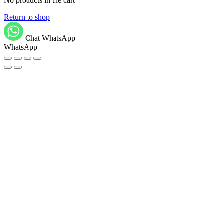
No products in the cart
Return to shop
Chat WhatsApp
WhatsApp