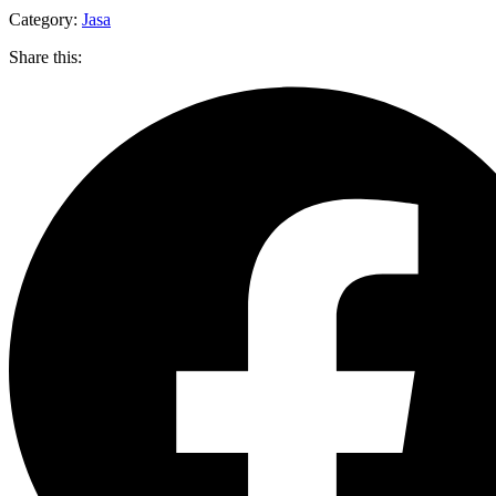
Category:
Jasa
Share this: