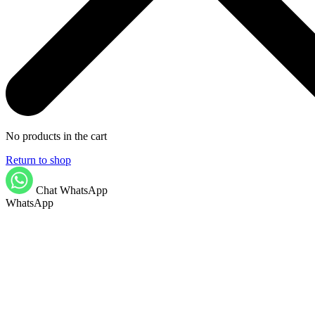
No products in the cart
Return to shop
Chat WhatsApp
WhatsApp