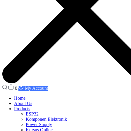
0
My Account
Home
About Us
Products
ESP32
Komponen Elektronik
Power Supply
Kursus Online