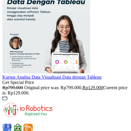
Kursus Analisa Data
Visualisasi Data dengan Tableau
Get Special Price
Rp
799.000
Original price was: Rp799.000.
Rp
129.000
Current price
is: Rp129.000.