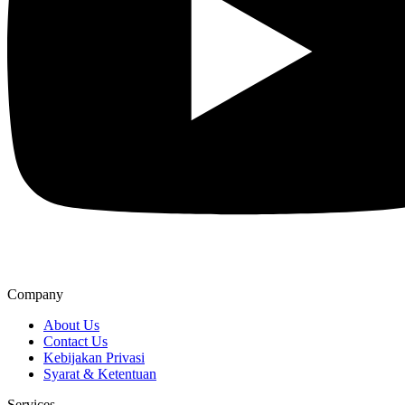
Company
About Us
Contact Us
Kebijakan Privasi
Syarat & Ketentuan
Services