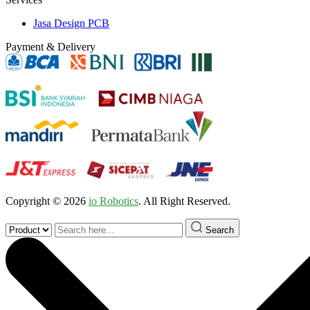
Jasa Design PCB
Payment & Delivery
Copyright © 2026
io Robotics
. All Right Reserved.
Search