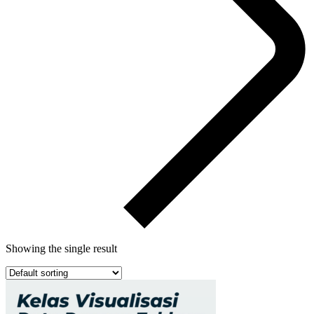
Showing the single result