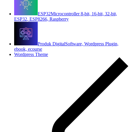
ESP32
Microcontroller 8-bit, 16-bit, 32-bit,
ESP32, ESP8266, Raspberry
Produk Digital
Software, Wordpress Plugin,
ebook, ecourse
Wordpress Theme