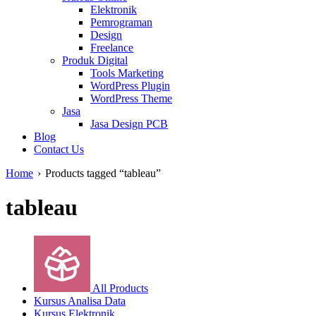
Elektronik
Pemrograman
Design
Freelance
Produk Digital
Tools Marketing
WordPress Plugin
WordPress Theme
Jasa
Jasa Design PCB
Blog
Contact Us
Home
›
Products tagged “tableau”
tableau
All Products
Kursus Analisa Data
Kursus Elektronik