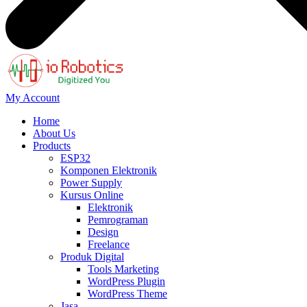
My Account
Home
About Us
Products
ESP32
Komponen Elektronik
Power Supply
Kursus Online
Elektronik
Pemrograman
Design
Freelance
Produk Digital
Tools Marketing
WordPress Plugin
WordPress Theme
Jasa