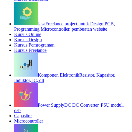
Jasa
Freelance project untuk Design PCB,
Programming Microcontroller, pembuatan website
Kursus Online
Kursus Design
Kursus Pemrograman
Kursus Freelance
Komponen Elektronik
Resistor, Kapasitor,
Induktor, IC, dll
Power Supply
DC DC Converter, PSU modul,
dsb
Capasitor
Microcontroller