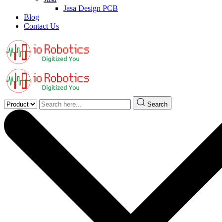
Jasa Design PCB
Blog
Contact Us
Search