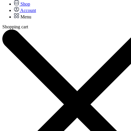
Shop
Account
Menu
Shopping cart