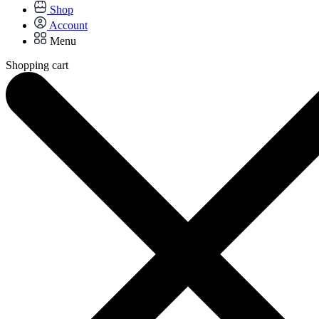
Shop
Account
Menu
Shopping cart