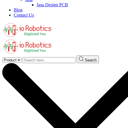
Jasa Design PCB
Blog
Contact Us
Search