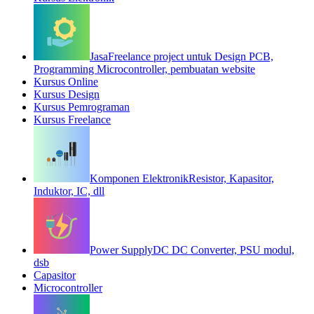
Jasa
Freelance project untuk Design PCB,
Programming Microcontroller, pembuatan website
Kursus Online
Kursus Design
Kursus Pemrograman
Kursus Freelance
Komponen Elektronik
Resistor, Kapasitor,
Induktor, IC, dll
Power Supply
DC DC Converter, PSU modul,
dsb
Capasitor
Microcontroller