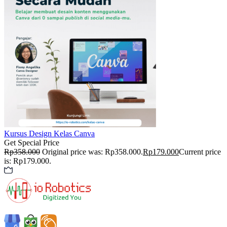
Kursus Design
Kelas Canva
Get Special Price
Rp
358.000
Original price was: Rp358.000.
Rp
179.000
Current price
is: Rp179.000.