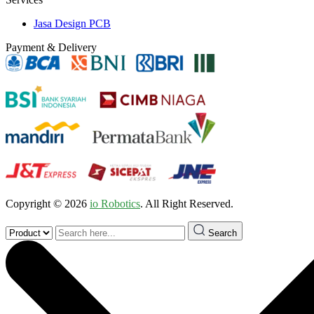
Jasa Design PCB
Payment & Delivery
Copyright © 2026
io Robotics
. All Right Reserved.
Search