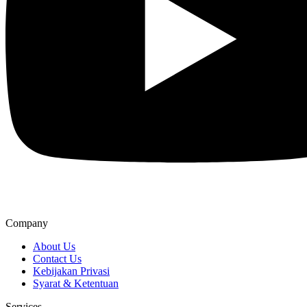
Company
About Us
Contact Us
Kebijakan Privasi
Syarat & Ketentuan
Services