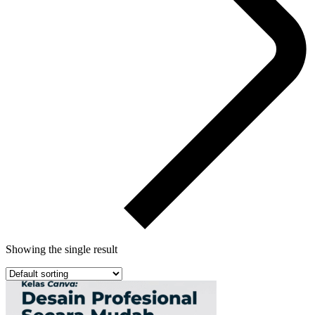
Showing the single result