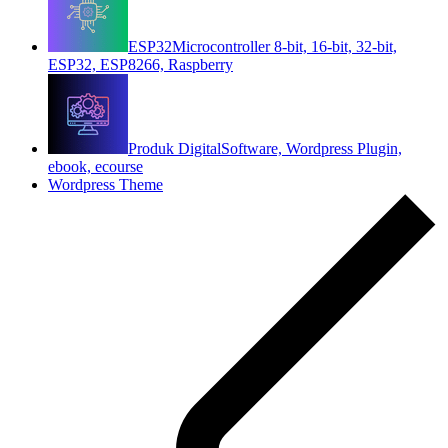
ESP32
Microcontroller 8-bit, 16-bit, 32-bit,
ESP32, ESP8266, Raspberry
Produk Digital
Software, Wordpress Plugin,
ebook, ecourse
Wordpress Theme