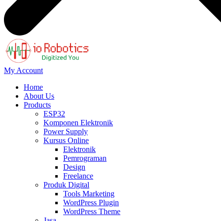
My Account
Home
About Us
Products
ESP32
Komponen Elektronik
Power Supply
Kursus Online
Elektronik
Pemrograman
Design
Freelance
Produk Digital
Tools Marketing
WordPress Plugin
WordPress Theme
Jasa