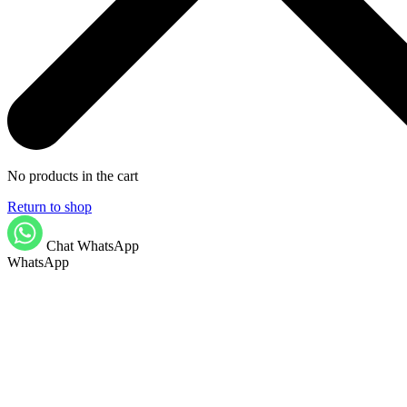
No products in the cart
Return to shop
Chat WhatsApp
WhatsApp