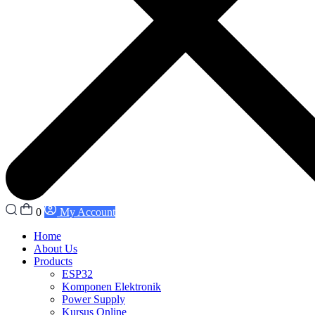
0
My Account
Home
About Us
Products
ESP32
Komponen Elektronik
Power Supply
Kursus Online