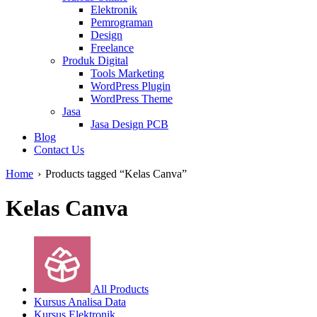
Elektronik
Pemrograman
Design
Freelance
Produk Digital
Tools Marketing
WordPress Plugin
WordPress Theme
Jasa
Jasa Design PCB
Blog
Contact Us
Home
›
Products tagged “Kelas Canva”
Kelas Canva
All Products
Kursus Analisa Data
Kursus Elektronik